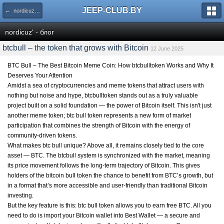
JEEP-CLUB.BY
← nordicuz' - блог
nordicuz' - блог
btcbull – the token that grows with Bitcoin
12 June 2025
BTC Bull – The Best Bitcoin Meme Coin: How btcbulltoken Works and Why It
Deserves Your Attention
Amidst a sea of cryptocurrencies and meme tokens that attract users with
nothing but noise and hype,
btcbulltoken
stands out as a truly valuable
project built on a solid foundation — the power of Bitcoin itself. This isn't just
another meme token; btc bull token represents a new form of market
participation that combines the strength of Bitcoin with the energy of
community-driven tokens.
What makes btc bull unique? Above all, it remains closely tied to the core
asset — BTC. The btcbull system is synchronized with the market, meaning
its price movement follows the long-term trajectory of Bitcoin. This gives
holders of the bitcoin bull token the chance to benefit from BTC’s growth, but
in a format that’s more accessible and user-friendly than traditional Bitcoin
investing.
But the key feature is this: btc bull token allows you to earn free BTC. All you
need to do is import your Bitcoin wallet into Best Wallet — a secure and