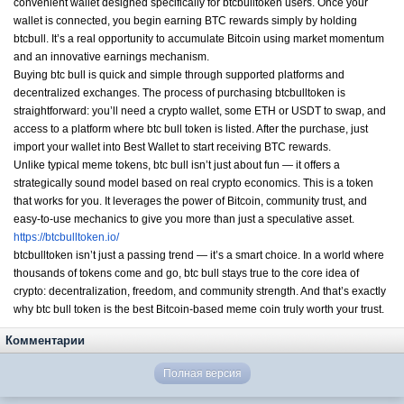
convenient wallet designed specifically for btcbulltoken users. Once your
wallet is connected, you begin earning BTC rewards simply by holding
btcbull. It’s a real opportunity to accumulate Bitcoin using market momentum
and an innovative earnings mechanism.
Buying btc bull is quick and simple through supported platforms and
decentralized exchanges. The process of purchasing btcbulltoken is
straightforward: you’ll need a crypto wallet, some ETH or USDT to swap, and
access to a platform where btc bull token is listed. After the purchase, just
import your wallet into Best Wallet to start receiving BTC rewards.
Unlike typical meme tokens, btc bull isn’t just about fun — it offers a
strategically sound model based on real crypto economics. This is a token
that works for you. It leverages the power of Bitcoin, community trust, and
easy-to-use mechanics to give you more than just a speculative asset.
https://btcbulltoken.io/
btcbulltoken isn’t just a passing trend — it’s a smart choice. In a world where
thousands of tokens come and go, btc bull stays true to the core idea of
crypto: decentralization, freedom, and community strength. And that’s exactly
why btc bull token is the best Bitcoin-based meme coin truly worth your trust.
Комментарии
Полная версия